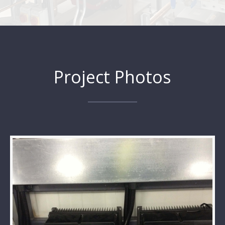
Project Photos