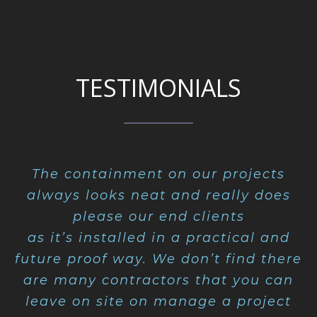
TESTIMONIALS
The containment on our projects
always looks neat and really does
please our end clients
as it’s installed in a practical and
future proof way. We don’t find there
are many contractors that you can
leave on site on manage a project