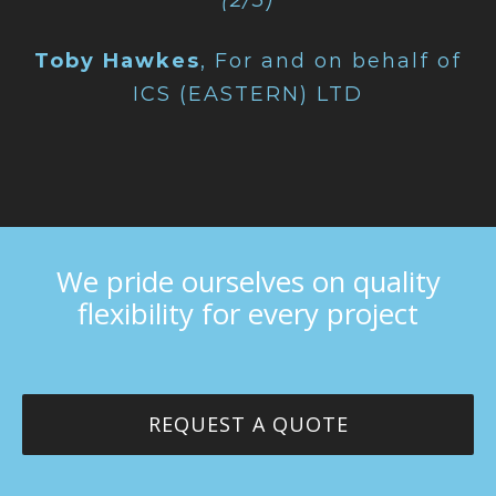
(2/3)
Toby Hawkes
,
For and on behalf of
ICS (EASTERN) LTD
We pride ourselves on quality
flexibility for every project
REQUEST A QUOTE