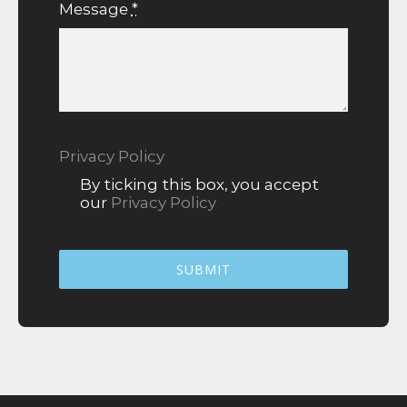
Message
*
Privacy Policy
By ticking this box, you accept
our
Privacy Policy
SUBMIT