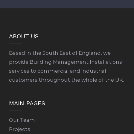
ABOUT US
Based in the South East of England, we
provide Building Management Installations
services to commercial and industrial
customers throughout the whole of the UK.
MAIN PAGES
Our Team
Projects