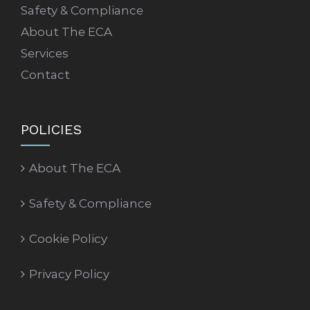
Safety & Compliance
About The ECA
Services
Contact
POLICIES
About The ECA
Safety & Compliance
Cookie Policy
Privacy Policy