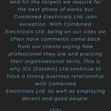
and hit the targets we require for
the next phase of works but
Combined Electricals Ltd. isan
exception. With Combined
Electricals Ltd. being on our sites we
often have comments come back
from our clients saying how
professional they are and praising
their organisational skills. This is
why ICS (Eastern) Ltd continue to
have a strong business relationship
with Combined
Electricals Ltd. as well as employing
decent and good people.