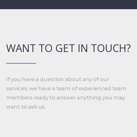
WANT TO GET IN TOUCH?
If you have a question about any of our
services, we have a team of experienced team
members ready to answer anything you may
want to ask us.