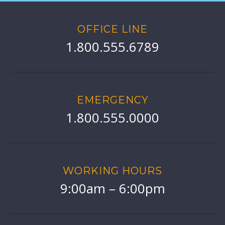
OFFICE LINE
1.800.555.6789
EMERGENCY
1.800.555.0000
WORKING HOURS
9:00am – 6:00pm