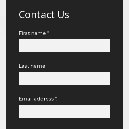
Contact Us
First name
*
Last name
Email address
*