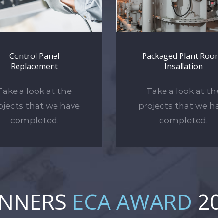
Control Panel
Packaged Plant Roo
Replacement
Insallation
Take a look at the
Take a look at th
ojects that we have
projects that we h
completed.
completed.
INNERS
ECA AWARD
2