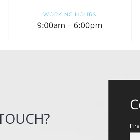
WORKING HOURS
9:00am – 6:00pm
C
 TOUCH?
Fir