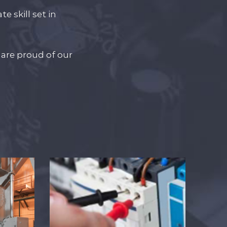
e skill set in
are proud of our