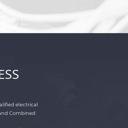
ESS
ified electrical
r and Combined