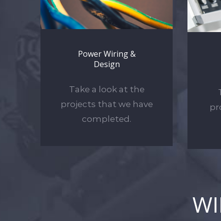
Power Wiring &
Design
Take a look at the
projects that we have
pr
completed.
W