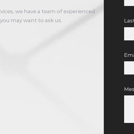
rvices, we have a team of experienced
you may want to ask us.
Las
Ema
Me