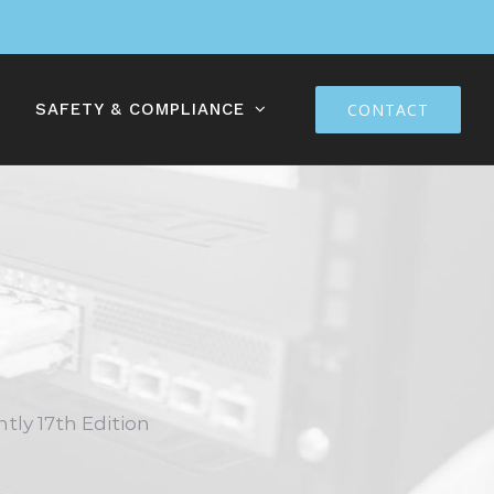
SAFETY & COMPLIANCE
CONTACT
ntly 17th Edition