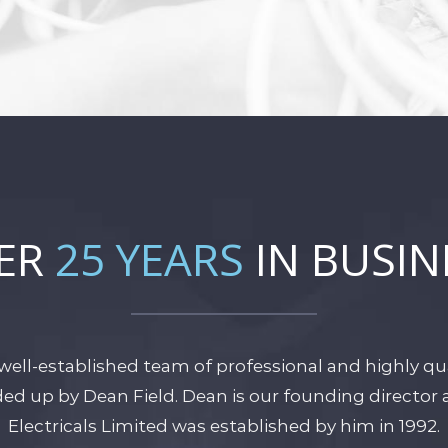
ER
25 YEARS
IN BUSIN
well-established team of professional and highly qual
aded up by Dean Field. Dean is our founding directo
Electricals Limited was established by him in 1992.