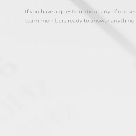
If you have a question about any of our se
team members ready to answer anything 