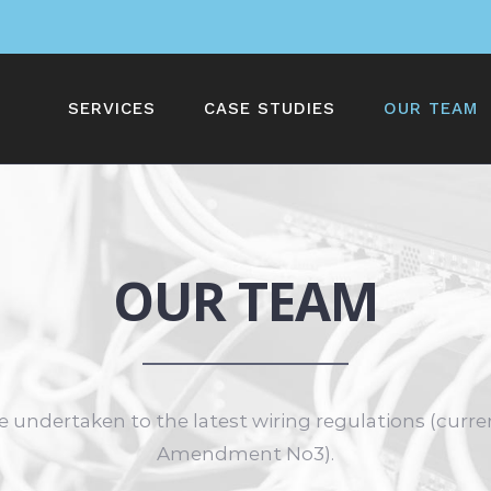
SERVICES
CASE STUDIES
OUR TEAM
OUR TEAM
e undertaken to the latest wiring regulations (curre
Amendment No3).