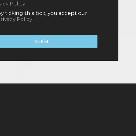
vacy Policy
y ticking this box, you accept our
rivacy Policy
SUBMIT