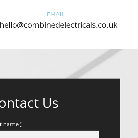
EMAIL
hello@combinedelectricals.co.uk
ontact Us
st name
*