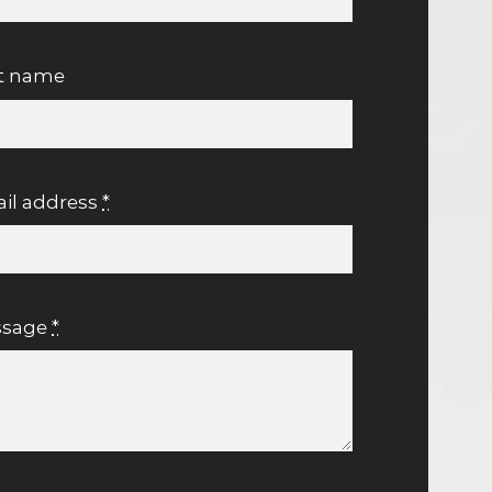
t name
il address
*
ssage
*