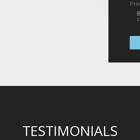
Pri
B
P
TESTIMONIALS