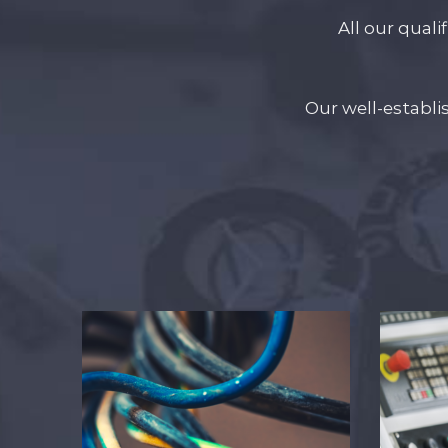
All our quali
Our well-establ