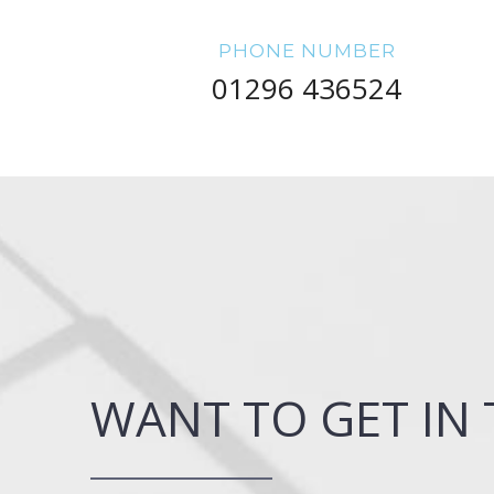
PHONE NUMBER
01296 436524
WANT TO GET IN