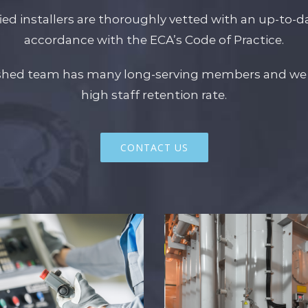
fied installers are thoroughly vetted with an up-to-dat
accordance with the ECA’s Code of Practice.
ished team has many long-serving members and we 
high staff retention rate.
CONTACT US