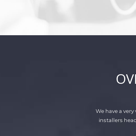
OV
We have a very 
installers he