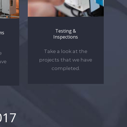
Testing &
ms
Inspections
Take a look at the
e
projects that we have
ave
completed.
017