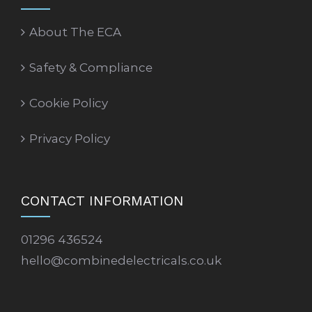
About The ECA
Safety & Compliance
Cookie Policy
Privacy Policy
CONTACT INFORMATION
01296 436524
hello@combinedelectricals.co.uk