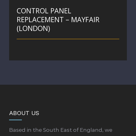
CONTROL PANEL
REPLACEMENT – MAYFAIR
(LONDON)
ABOUT US
Based in the South East of England, we