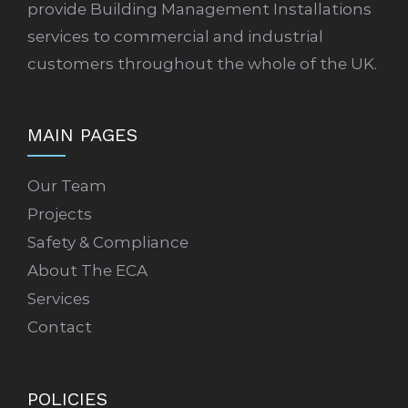
provide Building Management Installations
services to commercial and industrial
customers throughout the whole of the UK.
MAIN PAGES
Our Team
Projects
Safety & Compliance
About The ECA
Services
Contact
POLICIES